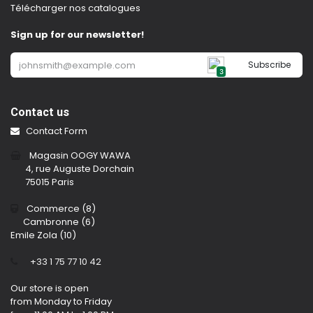
Télécharger nos catalogues
Sign up for our newsletter!
Subscribe
3
Contact us
Contact Form
Magasin OOGY WAWA
4, rue Auguste Dorchain
75015 Paris
Commerce (8)
Cambronne (6)
Emile Zola (10)
​
+33 1 75 77 10 42
Our store is open
from Monday to Friday