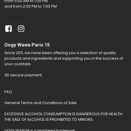
from 11:00 AM to 1:00 PM
and from 2:00 PM to 7:00 PM
FOLLOW US!
Oogy Wawa Paris 15
Since 2011, we have been offering you a selection of quality
products and ingredients and supporting you in the success of
your cocktails.
3D secure payment
FAQ
General Terms and Conditions of Sale
EXCESSIVE ALCOHOL CONSUMPTION IS DANGEROUS FOR HEALTH.
THE SALE OF ALCOHOL IS PROHIBITED TO MINORS.
OOGY WAWA® is a registered trademark.