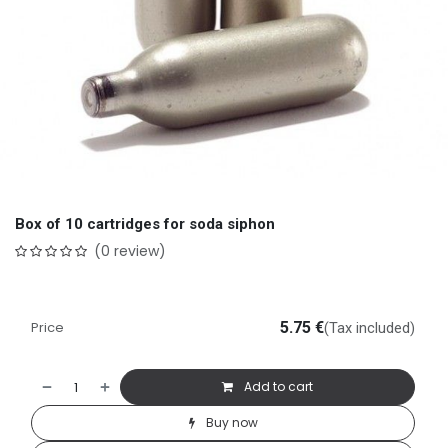
Box of 10 cartridges for soda siphon
(0 review)
Price
5.75
€
(Tax included)
Add to cart
Buy now