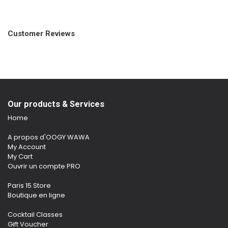
Customer Reviews
Our products & Services
Home
A propos d'OOGY WAWA
My Account
My Cart
Ouvrir un compte PRO
Paris 15 Store
Boutique en ligne
Cocktail Classes
Gift Voucher