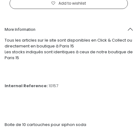
Add to wishlist
More Information
Tous les articles sur le site sont disponibles en Click & Collect ou
directement en boutique à Paris 15
Les stocks indiqués sont identiques à ceux de notre boutique de
Paris 15
Internal Reference:
10157
Boite de 10 cartouches pour siphon soda